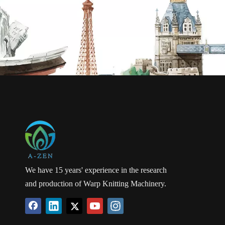
We have 15 years' experience in the research
and production of Warp Knitting Machinery.