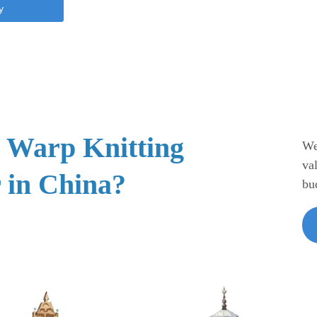
y
e Warp Knitting
We
va
 in China?
bu