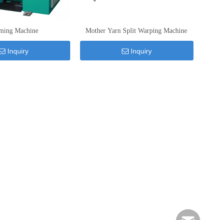
ming Machine
Mother Yarn Split Warping Machine
Inquiry
Inquiry