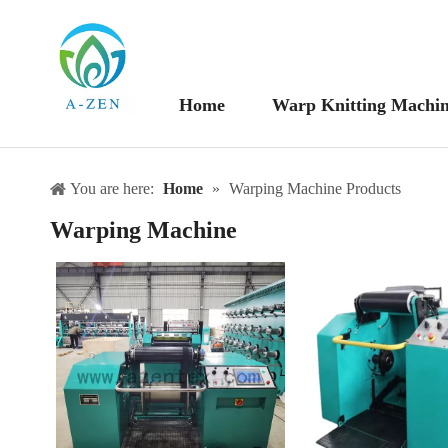
Home
Warp Knitting Machi
You are here:
Home
»
Warping Machine Products
Warping Machine