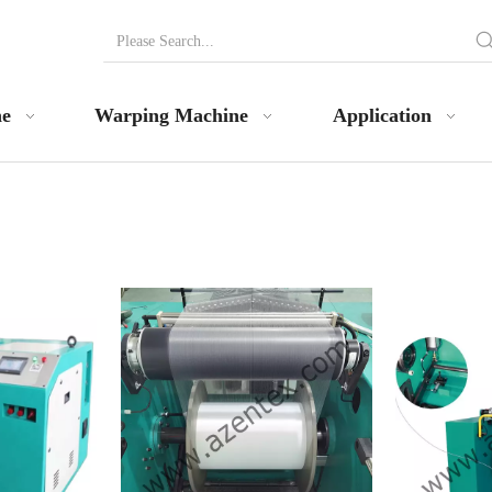
ne
Warping Machine
Application