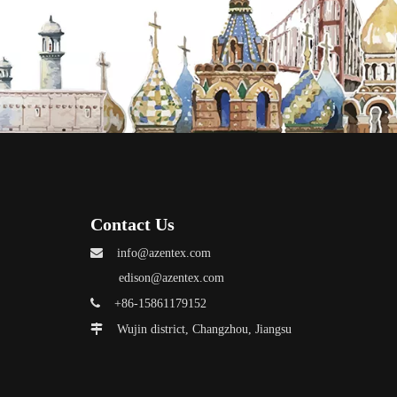
Contact Us

info@azentex.com
edison@azentex.com

+86-15861179152

Wujin district, Changzhou, Jiangsu