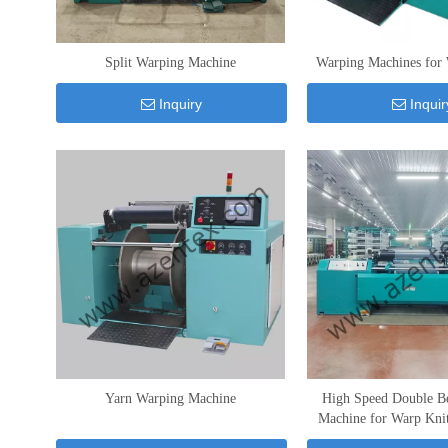
Split Warping Machine
Warping Machines for 
Inquiry
Inquir
Yarn Warping Machine
High Speed Double B
Machine for Warp Kni