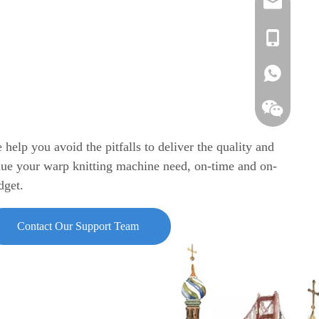
info@azente
edison@azen
Vickie
annie.chen@
Annie
Vickie
Edison
Edison
Grace
 help you avoid the pitfalls to deliver the quality and
lue your warp knitting machine need, on-time and on-
Annie
dget.
Contact Our Support Team
A-ZEN Grac