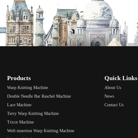
Products
Quick Links
Warp Knitting Machine
About Us
Double Needle Bar Raschel Machine
News
Lace Machine
Contact Us
Terry Warp Knitting Machine
Tricot Machine
Weft-insertion Warp Knitting Machine