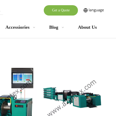
Get a Quote
Accessiories
Blog
About Us