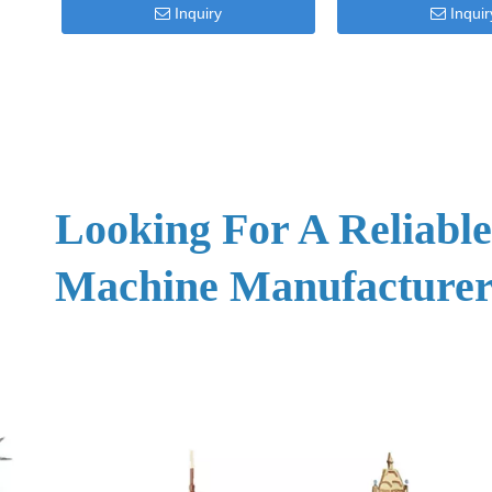
Inquiry
Inquir
Looking For A Reliabl
Machine Manufacturer