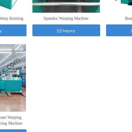
Warp Knitting
Spandex Warping Machine
Bea
y
Inquiry
eam Warping
tting Machine