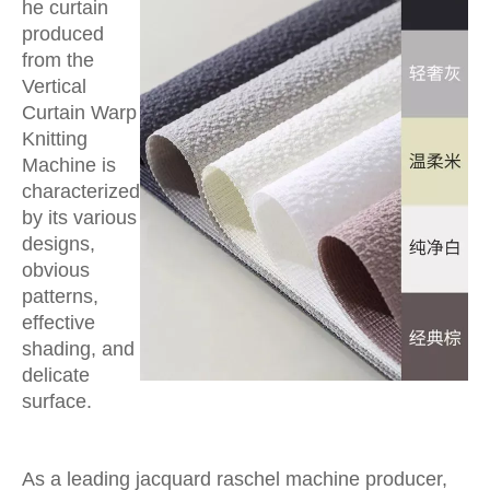
he curtain
produced
from the
Vertical
Curtain Warp
Knitting
Machine is
characterized
by its various
designs,
obvious
patterns,
effective
shading, and
delicate
surface.
As a leading jacquard raschel machine producer,