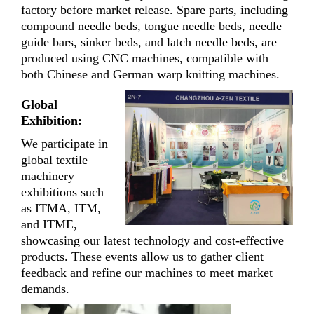
factory before market release. Spare parts, including
compound needle beds, tongue needle beds, needle
guide bars, sinker beds, and latch needle beds, are
produced using CNC machines, compatible with
both Chinese and German warp knitting machines.
Global
Exhibition:
We participate in
global textile
machinery
exhibitions such
as ITMA, ITM,
and ITME,
showcasing our latest technology and cost-effective
products. These events allow us to gather client
feedback and refine our machines to meet market
demands.