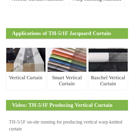
Applications of TH-5/1F Jacquard Curtain
Fabrics
Vertical Curtain
Smart Vertical
Raschel Vertical
Curtain
Curtain
Video: TH-5/1F Producing Vertical Curtain
Fabrics
TH-5/1F on-site running for producing vertical warp-knitted
curtain