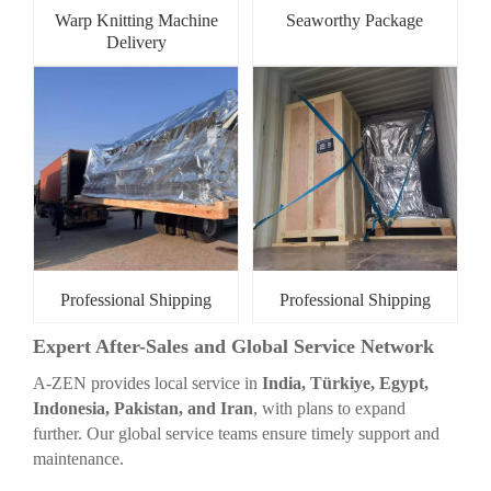
Warp Knitting Machine
Seaworthy Package
Delivery
Professional Shipping
Professional Shipping
Expert After-Sales and Global Service Network
A-ZEN provides local service in
India, Türkiye, Egypt,
Indonesia, Pakistan, and Iran
, with plans to expand
further. Our global service teams ensure timely support and
maintenance.