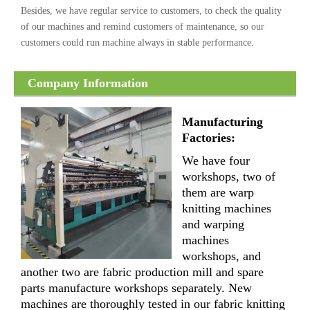
Besides, we have regular service to customers, to check the quality
of our machines and remind customers of maintenance, so our
customers could run machine always in stable performance.
Company Information
Manufacturing
Factories:
We have four
workshops, two of
them are warp
knitting machines
and warping
machines
workshops, and
another two are fabric production mill and spare
parts manufacture workshops separately. New
machines are thoroughly tested in our fabric knitting