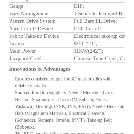
Gauge
E18;
Bars Arrangement
1 Separate Jacquard Bar, 1
Pattern Drive System
Full Bars EL Drive;
Yarn Let-off Device
EBC Let-off;
Fabric Take-up Device
Electronical take-up device
Beams
Φ30”*21";
Main Power
11KW(242");
Jacquard Creel
Chinese Type Creel, Germa
Innovations & Advantages
Ensures consistent output for 3D mesh textiles with
reliable operation.
Sourced from top suppliers: Needle Elements (Groz-
Beckert, Saxonia), EL Drives (Mitsubishi, Nidec,
Yaskawa), Bearings (NSK, INA, FAG), Needle Beds and
Bars (Magnalium Material), Electrical Elements
(Schneider, Siemens, Omron, INVT), Take-up Belt
(Bobotex).
The EBC yarn let-off system reduces energy consumption