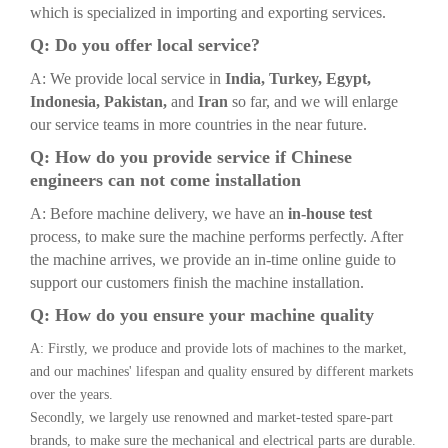
which is specialized in importing and exporting services.
Q: Do you offer local service?
A: We provide local service in
India, Turkey, Egypt,
Indonesia, Pakistan,
and
Iran
so far, and we will enlarge
our service teams in more countries in the near future.
Q: How do you provide service if Chinese
engineers can not come installation
A: Before machine delivery, we have an
in-house test
process, to make sure the machine performs perfectly. After
the machine arrives, we provide an in-time online guide to
support our customers finish the machine installation.
Q: How do you ensure your machine quality
A: Firstly, we produce and provide lots of machines to the market,
and our machines' lifespan and quality ensured by different markets
over the years.
Secondly, we largely use renowned and market-tested spare-part
brands, to make sure the mechanical and electrical parts are durable.