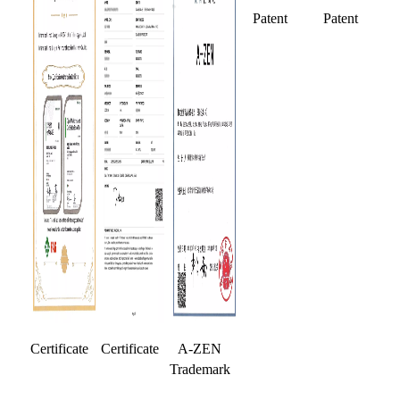
Patent
Patent
Certificate
Certificate
A-ZEN
Trademark