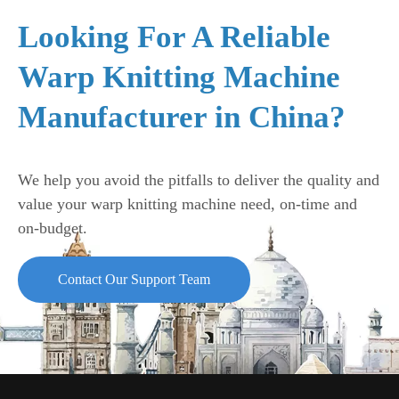
Looking For A Reliable
Warp Knitting Machine
Manufacturer in China?
We help you avoid the pitfalls to deliver the quality and
value your warp knitting machine need, on-time and
on-budget.
Contact Our Support Team