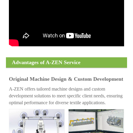
Advantages of A-ZEN Service
Original Machine Design & Custom Development
A-ZEN offers tailored machine designs and custom
development solutions to meet specific client needs, ensuring
optimal performance for diverse textile applications.