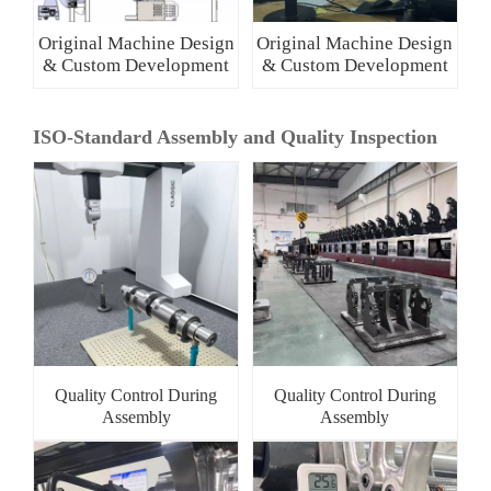
Original Machine Design
Original Machine Design
& Custom Development
& Custom Development
ISO-Standard Assembly and Quality Inspection
Quality Control During
Quality Control During
Assembly
Assembly