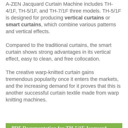
A-ZEN Jacquard Curtain Machine includes TH-
4/1F, TH-5/1F, and TH-7/1F three models. TH-5/1F
is designed for producing
vertical curtains
or
smart curtains
, which combine various patterns
and vertical effects.
Compared to the traditional curtains, the smart
curtain shows strong advantages in its vertical
effect, easy to clean, and free collocation.
The creative warp-knitted curtain gains
tremendous popularity once it enters the markets,
and the increasing demand for it proves that this is
another successful curtain textile made from warp
knitting machines.