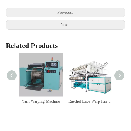
Previous:
Next:
Related Products
Yarn Warping Machine
Raschel Lace Warp Knitting Machine