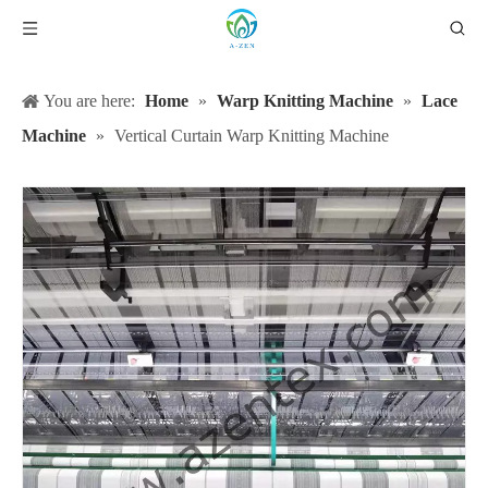
You are here:
Home
»
Warp Knitting Machine
»
Lace
Machine
»
Vertical Curtain Warp Knitting Machine