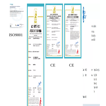
ISO9001
CE
CE