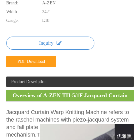
Brand:
A-ZEN
Width:
242"
Gauge:
E18
Inquiry
PDF Download
Product Description
Overview of A-ZEN TH-5/1F Jacquard Curtain
Warp Knitting Machine
Jacquard Curtain Warp Knitting Machine refers to
the raschel machines with piezo-jacquard system
and
fall plate
mechanism.T