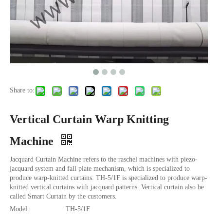
Share to:
Vertical Curtain Warp Knitting
Machine
Jacquard Curtain Machine refers to the raschel machines with piezo-
jacquard system and fall plate mechanism, which is specialized to
produce warp-knitted curtains. TH-5/1F is specialized to produce warp-
knitted vertical curtains with jacquard patterns. Vertical curtain also be
called Smart Curtain by the customers.
Model:
TH-5/1F