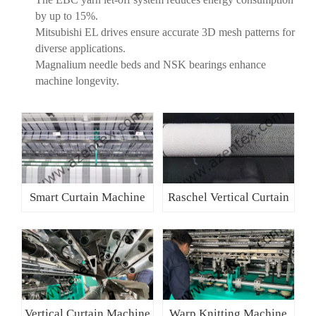
by up to 15%.
Mitsubishi EL drives ensure accurate 3D mesh patterns for
diverse applications.
Magnalium needle beds and NSK bearings enhance
machine longevity.
Smart Curtain Machine
Raschel Vertical Curtain
Vertical Curtain Machine
Warp Knitting Machine