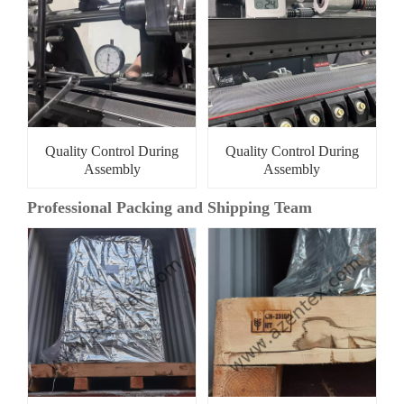
Quality Control During
Quality Control During
Assembly
Assembly
Professional Packing and Shipping Team