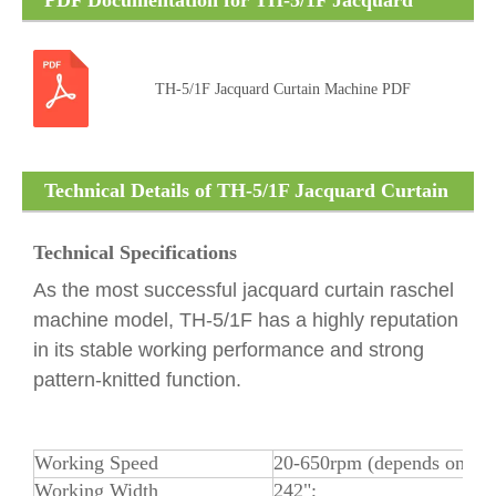
PDF Documentation for TH-5/1F Jacquard
Curtain Machine
TH-5/1F Jacquard Curtain Machine PDF
Technical Details of TH-5/1F Jacquard Curtain
Machine
Technical Specifications
As the most successful jacquard curtain raschel
machine model, TH-5/1F has a highly reputation
in its stable working performance and strong
pattern-knitted function.
Working Speed
20-650rpm (depends on yar
Working Width
242";