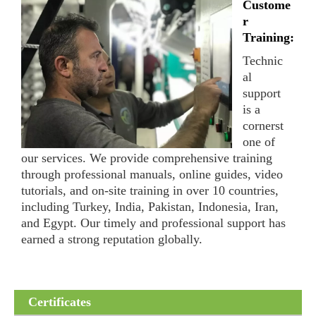
Custome
r
Training:
Technic
al
support
is a
cornerst
one of
our services. We provide comprehensive training
through professional manuals, online guides, video
tutorials, and on-site training in over 10 countries,
including Turkey, India, Pakistan, Indonesia, Iran,
and Egypt. Our timely and professional support has
earned a strong reputation globally.
Certificates