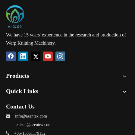
We have 15 years' experience in the research and production of
Warp Knitting Machinery.
Products
Quick Links
Contact Us

info@azentex.com
edison@azentex.com

+86-15861179152