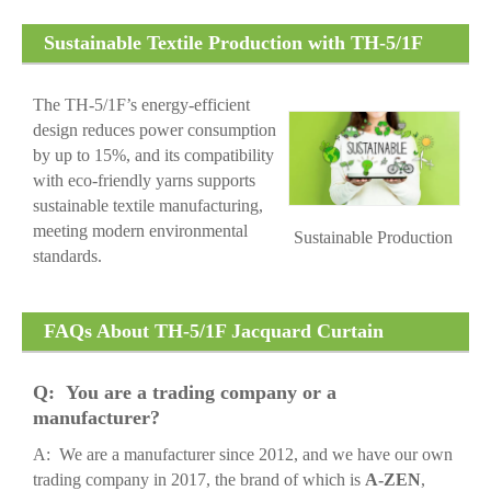
Sustainable Textile Production with TH-5/1F
Jacquard Curtain Machine
The TH-5/1F’s energy-efficient
design reduces power consumption
by up to 15%, and its compatibility
with eco-friendly yarns supports
sustainable textile manufacturing,
meeting modern environmental
Sustainable Production
standards.
FAQs About TH-5/1F Jacquard Curtain
Machine
Q: You are a trading company or a
manufacturer?
A: We are a manufacturer since 2012, and we have our own
trading company in 2017, the brand of which is
A-ZEN
,