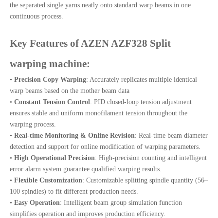
the separated single yarns neatly onto standard warp beams in one
continuous process.
Key Features of AZEN AZF328 Split
warping machine:
•
Precision Copy Warping
: Accurately replicates multiple identical
warp beams based on the mother beam data
•
Constant Tension Control
: PID closed-loop tension adjustment
ensures stable and uniform monofilament tension throughout the
warping process.
•
Real-time Monitoring & Online Revision
: Real-time beam diameter
detection and support for online modification of warping parameters.
•
High Operational Precision
: High-precision counting and intelligent
error alarm system guarantee qualified warping results.
•
Flexible Customization
: Customizable splitting spindle quantity (56–
100 spindles) to fit different production needs.
•
Easy Operation
: Intelligent beam group simulation function
simplifies operation and improves production efficiency.