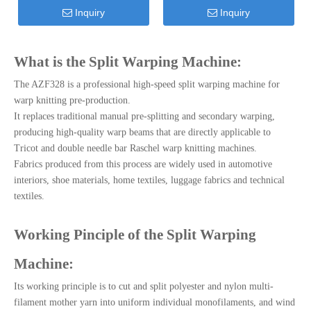
Inquiry
Inquiry
What is the Split Warping Machine:
The AZF328 is a professional high-speed split warping machine for
warp knitting pre-production.
It replaces traditional manual pre-splitting and secondary warping,
producing high-quality warp beams that are directly applicable to
Tricot and double needle bar Raschel warp knitting machines.
Fabrics produced from this process are widely used in automotive
interiors, shoe materials, home textiles, luggage fabrics and technical
textiles.
Working Pinciple of the Split Warping
Machine:
Its working principle is to cut and split polyester and nylon multi-
filament mother yarn into uniform individual monofilaments, and wind