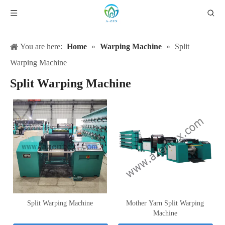
You are here:
Home
»
Warping Machine
»
Split
Warping Machine
Split Warping Machine
Split Warping Machine
Mother Yarn Split Warping
Machine