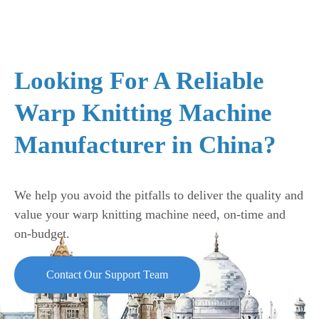
Looking For A Reliable
Warp Knitting Machine
Manufacturer in China?
We help you avoid the pitfalls to deliver the quality and
value your warp knitting machine need, on-time and
on-budget.
Contact Our Support Team