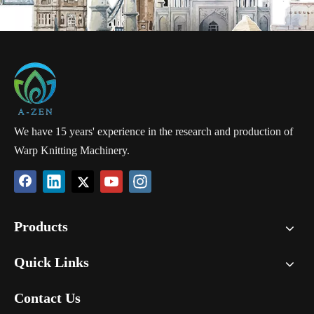
We have 15 years' experience in the research and production of
Warp Knitting Machinery.
Products
Quick Links
Contact Us