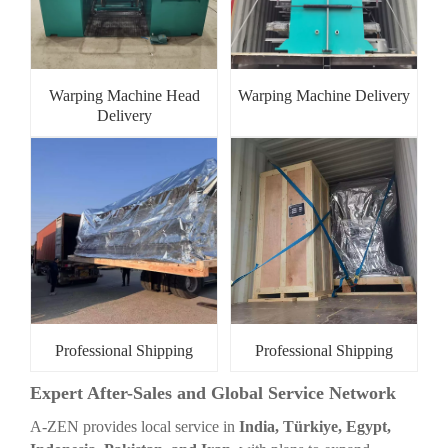
Warping Machine Head
Warping Machine Delivery
Delivery
Professional Shipping
Professional Shipping
Expert After-Sales and Global Service Network
A-ZEN provides local service in
India, Türkiye, Egypt,