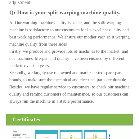
adjustment.
Q: How is your split warping machine quality.
A: Our warping machine quality is stable, and the split warping
machine is satisfactory to our customers for its excellent quality and
best working performance. We ensure our mother yarn split warping
machine quality from three sides
Firstly, we produce and provide lots of machines to the market, and
our machines' lifespan and quality have been ensured by different
markets over the years.
Secondly, we largely use renowned and market-tested spare-part
brands, to make sure the mechnical and electrical parts are durable.
Besides, we have regular service to customers, to check our machine
quality and remind customers of maintenance, so our customers can
always run the machine in a stable performance.
Certificates