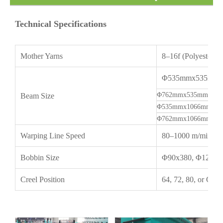
Warping Machine
Technical Specifications
Mother Yarns
8–16f (Polyester, 
Φ535mmx535mm(2
Φ762mmx535mm(30" 
Beam Size
Φ535mmx1066mm(21"
Φ762mmx1066mm(30"
Warping Line Speed
80–1000 m/min
Bobbin Size
Φ90x380, Φ120x4
Creel Position
64, 72, 80, or Cus