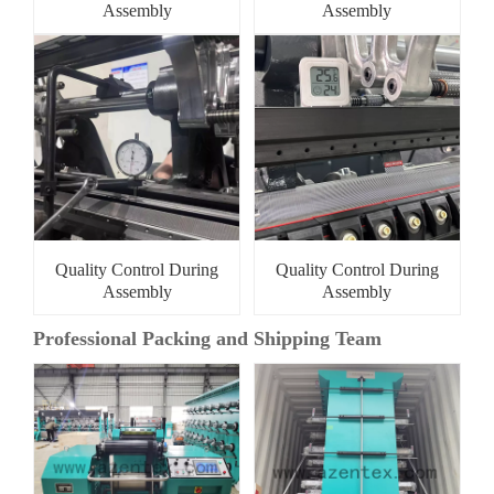
Assembly
Assembly
Quality Control During
Quality Control During
Assembly
Assembly
Professional Packing and Shipping Team