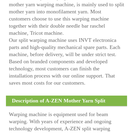
mother yarn warping machine, is mainly used to split
mother yarn into monofilament yarn. Most
customers choose to use this warping machine
together with their double needle bar raschel
machine, Tricot machine.
Our split warping machine uses INVT electronica
parts and high-quality mechanical spare parts. Each
machine, before delivery, will be under strict test.
Based on branded components and developed
technology, most customers can finish the
installation process with our online support. That
saves most costs for our customers.
Description of A-ZEN Mother Yarn Split
Warping Machine
Warping machine is equipment used for beam
warping. With years of experience and ongoing
technology development, A-ZEN split warping