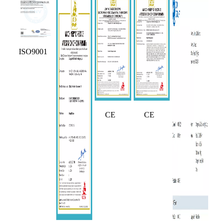
ISO9001
CE
CE