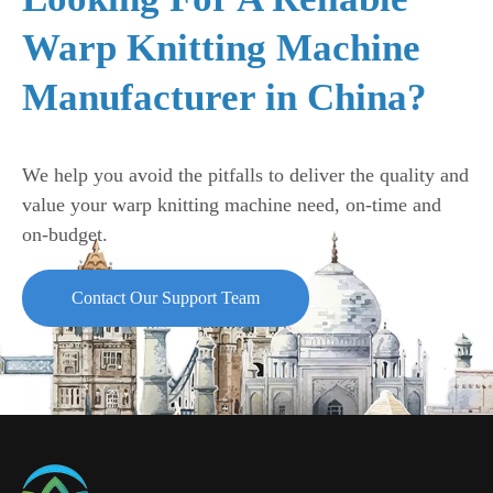
Warp Knitting Machine
Manufacturer in China?
We help you avoid the pitfalls to deliver the quality and
value your warp knitting machine need, on-time and
on-budget.
Contact Our Support Team