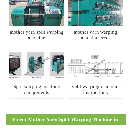
mother yarn split warping
mother yarn warping
machine
machine creel
Split warping machine
split warping machine
components
instructions
Video: Mother Yarn Split Warping Machine in
Operation