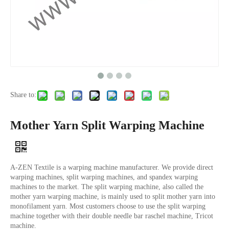
Share to:
Mother Yarn Split Warping Machine
A-ZEN Textile is a warping machine manufacturer. We provide direct
warping machines, split warping machines, and spandex warping
machines to the market. The split warping machine, also called the
mother yarn warping machine, is mainly used to split mother yarn into
monofilament yarn. Most customers choose to use the split warping
machine together with their double needle bar raschel machine, Tricot
machine.