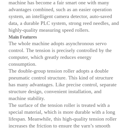
machine has become a fair smart one with many
advantages combined, such as an easier operation
system, an intelligent camera detector, auto-saved
data, a durable PLC system, strong reed needles, and
highly-quality measuring speed rollers.
Main Features
The whole machine adopts asynchronous servo
control. The tension is precisely controlled by the
computer, which greatly reduces energy
consumption.
The double-group tension roller adopts a double
pneumatic control structure. This kind of structure
has many advantages. Like precise control, separate
structure design, convenient installation, and
machine stability.
The surface of the tension roller is treated with a
special material, which is more durable with a long
lifespan. Meanwhile, this high-quality tension roller
increases the friction to ensure the yarn’s smooth