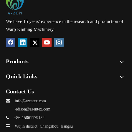
We have 15 years' experience in the research and production of
Warp Knitting Machinery.
Products
Quick Links
Contact Us

info@azentex.com
edison@azentex.com

+86-15861179152

Wujin district, Changzhou, Jiangsu