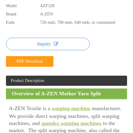
Model:
AZF328
Brand:
A-ZEN
Ends:
720 ends; 700 ends, 640 ends, or customized
Inquiry
PDF Download
Product Description
Overview of A-ZEN Mother Yarn Split
Warping Machine
A-ZEN Textile is a
warping machine
manufacturer.
We provide direct warping machines, split warping
machines, and
spandex warping machines
to the
market. The split warping machine, also called the