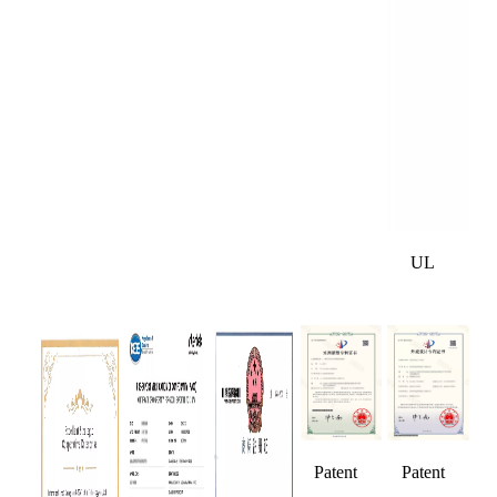
UL
Patent
Patent