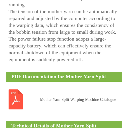
running.
The tension of the mother yarn can be automatically
repaired and adjusted by the computer according to
the warping data, which ensures the consistency of
the bobbin tension from large to small during work.
The power failure stop function adopts a large-
capacity battery, which can effectively ensure the
normal shutdown of the equipment when the
equipment is suddenly powered off.
PDF Documentation for Mother Yarn Split
Warping Machine
Mother Yarn Split Warping Machine Catalogue
Technical Details of Mother Yarn Split