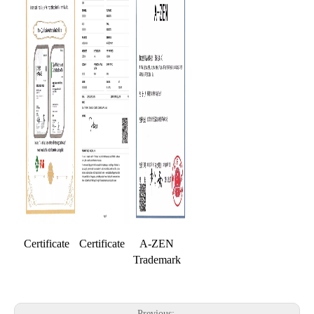
Certificate
Certificate
A-ZEN
Trademark
Previous: