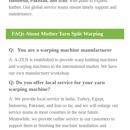
Indonesia, Pakistan, and Iran
, with plans to expand
further. Our global service teams ensure timely support and
maintenance.
FAQs About Mother Yarn Split Warping
Machine
Q: You are a warping machine manufacturer
A: A-ZEN is established to provide warp knitting machines
and warping machines to the international market. We have
our own manufacturer workshop.
Q: Do you offer local service for your yarn
warping machine?
A: We provide local service in India, Turkey, Egypt,
Indonesia, Pakistan, and Iran so far, and we will enlarge our
service teams in more countries in the near future.
Meanwhile, we provide online service to our customers to
support them in finishing the machine installation and