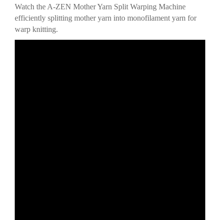
Watch the A-ZEN Mother Yarn Split Warping Machine
efficiently splitting mother yarn into monofilament yarn for
warp knitting.