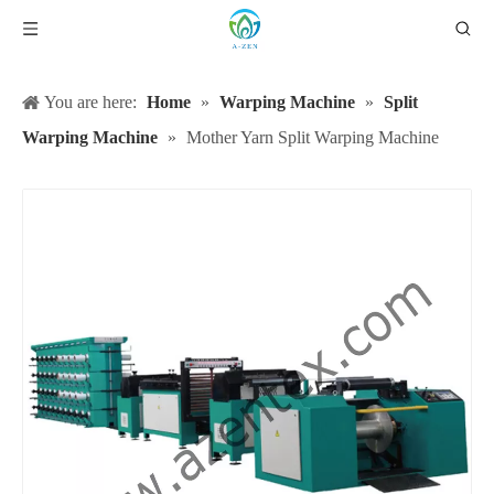
You are here:
Home
»
Warping Machine
»
Split
Warping Machine
»
Mother Yarn Split Warping Machine