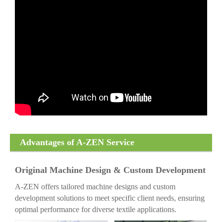
Advantages of A-ZEN Service
Original Machine Design & Custom Development
A-ZEN offers tailored machine designs and custom
development solutions to meet specific client needs, ensuring
optimal performance for diverse textile applications.