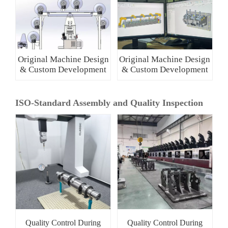
Original Machine Design
Original Machine Design
& Custom Development
& Custom Development
ISO-Standard Assembly and Quality Inspection
Quality Control During
Quality Control During