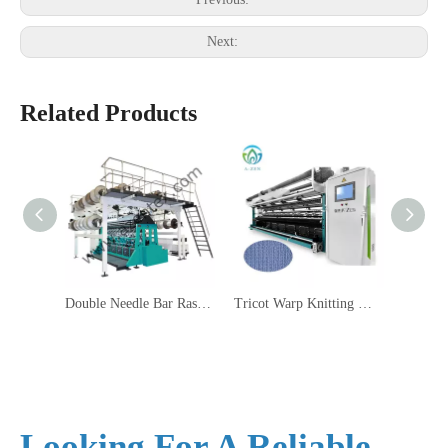
Next:
Related Products
Double Needle Bar Raschel Machine RD6
Tricot Warp Knitting Machine HKS4EL
Bea
Looking For A Reliable