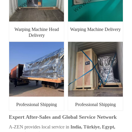
Warping Machine Head
Warping Machine Delivery
Delivery
Professional Shipping
Professional Shipping
Expert After-Sales and Global Service Network
A-ZEN provides local service in
India, Türkiye, Egypt,