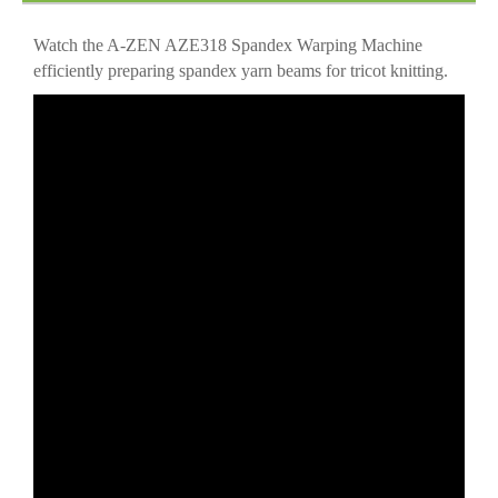
Operation
Watch the A-ZEN AZE318 Spandex Warping Machine
efficiently preparing spandex yarn beams for tricot knitting.