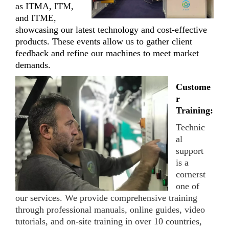
as ITMA, ITM,
and ITME,
showcasing our latest technology and cost-effective
products. These events allow us to gather client
feedback and refine our machines to meet market
demands.
Custome
r
Training:
Technic
al
support
is a
cornerst
one of
our services. We provide comprehensive training
through professional manuals, online guides, video
tutorials, and on-site training in over 10 countries,