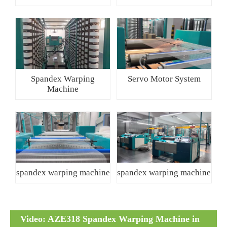
Spandex Warping
Servo Motor System
Machine
spandex warping machine
spandex warping machine
Video: AZE318 Spandex Warping Machine in