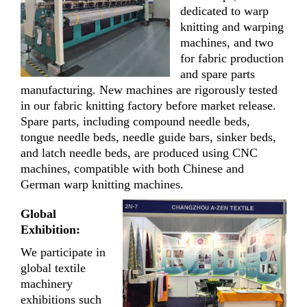
dedicated to warp
knitting and warping
machines, and two
for fabric production
and spare parts
manufacturing. New machines are rigorously tested
in our fabric knitting factory before market release.
Spare parts, including compound needle beds,
tongue needle beds, needle guide bars, sinker beds,
and latch needle beds, are produced using CNC
machines, compatible with both Chinese and
German warp knitting machines.
Global
Exhibition:
We participate in
global textile
machinery
exhibitions such