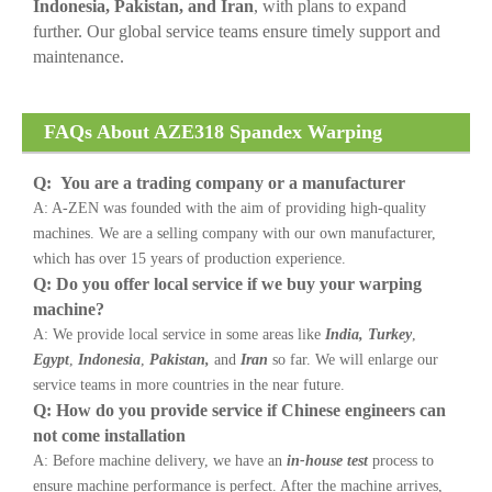
Indonesia, Pakistan, and Iran
, with plans to expand
further. Our global service teams ensure timely support and
maintenance.
FAQs About AZE318 Spandex Warping
Machine
Q: You are a trading company or a manufacturer
A: A-ZEN was founded with the aim of providing high-quality
machines. We are a selling company with our own manufacturer,
which has over 15 years of production experience.
Q: Do you offer local service if we buy your warping
machine?
A: We provide local service in some areas like
India, Turkey
,
Egypt
,
Indonesia
,
Pakistan,
and
Iran
so far. We will enlarge our
service teams in more countries in the near future.
Q: How do you provide service if Chinese engineers can
not come installation
A: Before machine delivery, we have an
in-house test
process to
ensure machine performance is perfect. After the machine arrives,