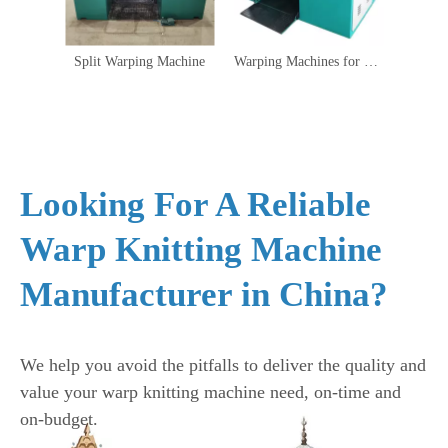
Split Warping Machine
Warping Machines for Warp Knitting
Looking For A Reliable
Warp Knitting Machine
Manufacturer in China?
We help you avoid the pitfalls to deliver the quality and
value your warp knitting machine need, on-time and
on-budget.