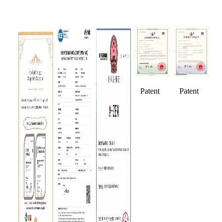
Patent
Patent