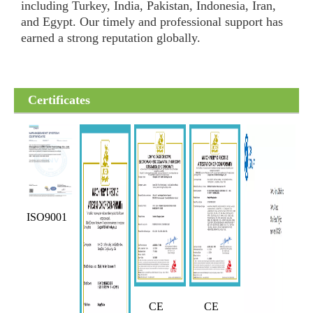
including Turkey, India, Pakistan, Indonesia, Iran,
and Egypt. Our timely and professional support has
earned a strong reputation globally.
Certificates
ISO9001
CE
CE