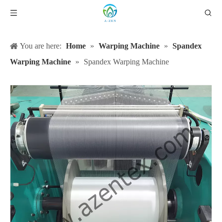
You are here:
Home
»
Warping Machine
»
Spandex
Warping Machine
»
Spandex Warping Machine