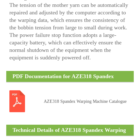
The tension of the mother yarn can be automatically
repaired and adjusted by the computer according to
the warping data, which ensures the consistency of
the bobbin tension from large to small during work.
The power failure stop function adopts a large-
capacity battery, which can effectively ensure the
normal shutdown of the equipment when the
equipment is suddenly powered off.
PDF Documentation for AZE318 Spandex
Warping Machine
AZE318 Spandex Warping Machine Catalogue
Technical Details of AZE318 Spandex Warping