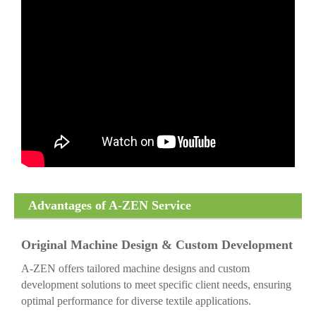
Advantages of A-ZEN Service
Original Machine Design & Custom Development
A-ZEN offers tailored machine designs and custom
development solutions to meet specific client needs, ensuring
optimal performance for diverse textile applications.