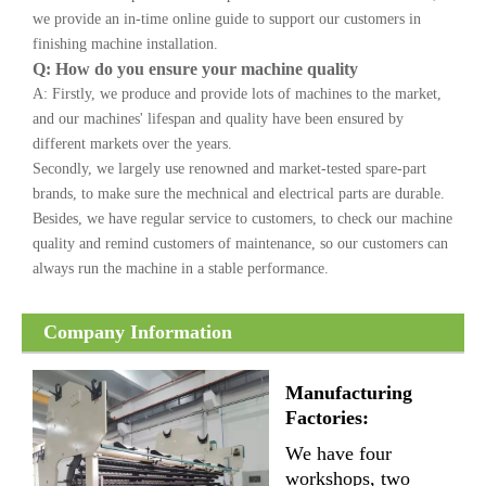
we provide an in-time online guide to support our customers in
finishing machine installation.
Q: How do you ensure your machine quality
A: Firstly, we produce and provide lots of machines to the market,
and our machines' lifespan and quality have been ensured by
different markets over the years.
Secondly, we largely use renowned and market-tested spare-part
brands, to make sure the mechnical and electrical parts are durable.
Besides, we have regular service to customers, to check our machine
quality and remind customers of maintenance, so our customers can
always run the machine in a stable performance.
Company Information
Manufacturing
Factories:
We have four
workshops, two