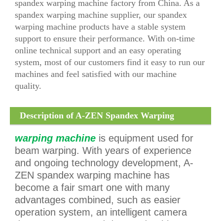
spandex warping machine factory from China. As a
spandex warping machine supplier, our spandex
warping machine products have a stable system
support to ensure their performance. With on-time
online technical support and an easy operating
system, most of our customers find it easy to run our
machines and feel satisfied with our machine
quality.
Description of A-ZEN Spandex Warping
Machine (AZE318)
warping machine
is equipment used for
beam warping. With years of experience
and ongoing technology development, A-
ZEN spandex warping machine has
become a fair smart one with many
advantages combined, such as easier
operation system, an intelligent camera