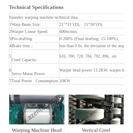
Machine
Technical Specifications
Spandex warping machine technical data:
1
Warp Beam Size:
21"*21"(D), 21*30"(D);
2
Warper Linear Speed:
600m/min;
3
Pre-drafting:
0-200% (Final drafting: 15-100%);
4
Brake time：
less than 0.6s, the deviation of the stop sy
5
616, 700, 728, 784, 792, 896, .etc.
Creel Capacity:
6
Warper head power 13.2KW, warper head te
Servo Motor Power:
7
Total Power Consumption:
10KW.
Warping Machine Head
Vertical Creel