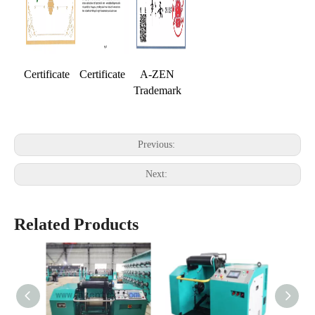
Certificate
Certificate
A-ZEN
Trademark
Previous:
Next:
Related Products