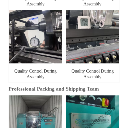
Assembly
Assembly
Quality Control During
Quality Control During
Assembly
Assembly
Professional Packing and Shipping Team