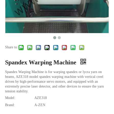
Share to:
Spandex Warping Machine
Spandex Warping Machine is for warping spandex or lycra yarn on
beams, AZE318 model spandex warping machine with vertical creel
driven by high-performance servo motors, and equipped with an
extremely precise laser detector, and other devices to ensure the yarn
tension stability.
Model:
AZE318
Brand:
A-ZEN