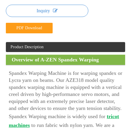
Inquiry
PDF Download
Product Description
Overview of A-ZEN Spandex Warping
Machine (AZE318)
Spandex Warping Machine is for warping spandex or
Lycra yarn on beams. Our AZE318 model quality
spandex warping machine is equipped with a vertical
creel driven by high-performance servo motors, and
equipped with an extremely precise laser detector,
and other devices to ensure the yarn tension stability.
Spandex Warping machine is widely used for
tricot
machines
to run fabric with nylon yarn. We are a