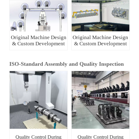
Original Machine Design
Original Machine Design
& Custom Development
& Custom Development
ISO-Standard Assembly and Quality Inspection
Quality Control During
Quality Control During