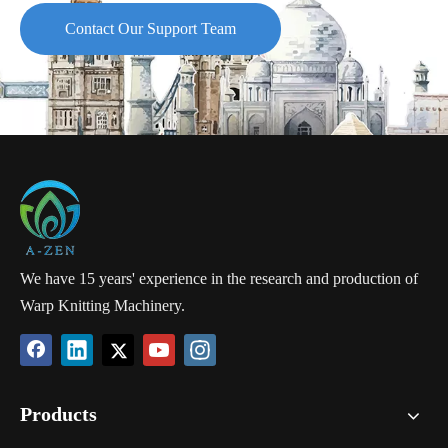
Contact Our Support Team
We have 15 years' experience in the research and production of
Warp Knitting Machinery.
Products