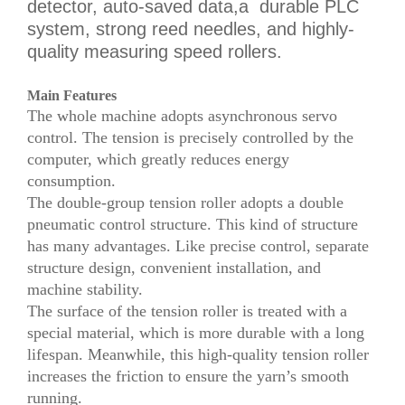
detector, auto-saved data,a durable PLC
system, strong reed needles, and highly-
quality measuring speed rollers.
Main Features
The whole machine adopts asynchronous servo
control. The tension is precisely controlled by the
computer, which greatly reduces energy
consumption.
The double-group tension roller adopts a double
pneumatic control structure. This kind of structure
has many advantages. Like precise control, separate
structure design, convenient installation, and
machine stability.
The surface of the tension roller is treated with a
special material, which is more durable with a long
lifespan. Meanwhile, this high-quality tension roller
increases the friction to ensure the yarn’s smooth
running.