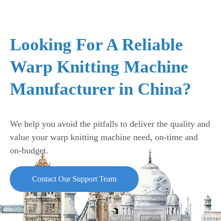
Looking For A Reliable
Warp Knitting Machine
Manufacturer in China?
We help you avoid the pitfalls to deliver the quality and
value your warp knitting machine need, on-time and
on-budget.
Contact Our Support Team
The biaxial warp knitting machine is for producing industrial