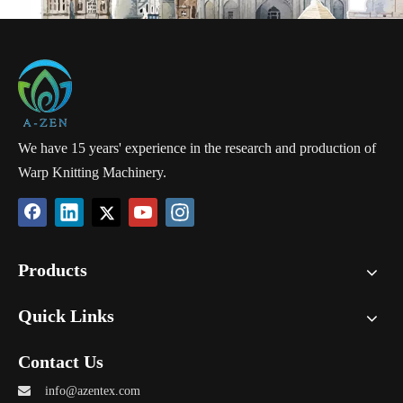
technical textiles, which are used as geogrids, wind energy blades,
ski boarding, outdoor advertising flex banner, architectural facade
fabrics, and many other technical fields.
By using high-strength polyester, fiberglass or carbon fiber material,
the biaxial textiles are proven to be the most promising industrial
textile because of its strength and other pyscial advantages.
We have 15 years' experience in the research and production of
Warp Knitting Machinery.
Products
Quick Links
Contact Us

info@azentex.com