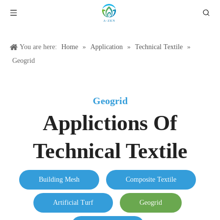
You are here:
Home
»
Application
»
Technical Textile
»
Geogrid
Geogrid
Applictions Of
Technical Textile
Building Mesh
Composite Textile
Artificial Turf
Geogrid