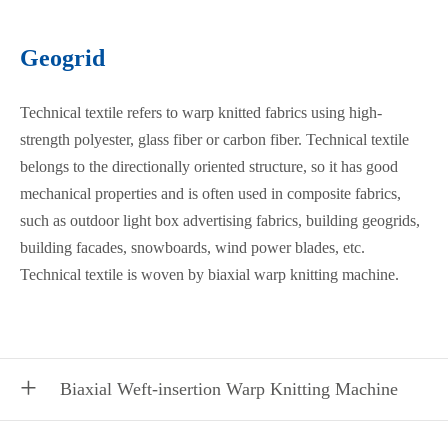
Geogrid
Technical textile refers to warp knitted fabrics using high-
strength polyester, glass fiber or carbon fiber. Technical textile
belongs to the directionally oriented structure, so it has good
mechanical properties and is often used in composite fabrics,
such as outdoor light box advertising fabrics, building geogrids,
building facades, snowboards, wind power blades, etc.
Technical textile is woven by biaxial warp knitting machine.
Biaxial Weft-insertion Warp Knitting Machine