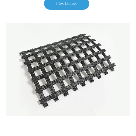
Flex Banner