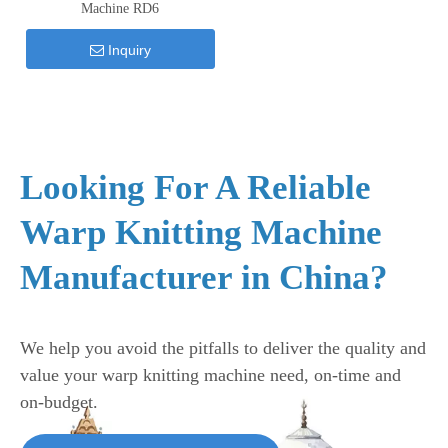
Machine RD6
Inquiry
Looking For A Reliable
Warp Knitting Machine
Manufacturer in China?
We help you avoid the pitfalls to deliver the quality and
value your warp knitting machine need, on-time and
on-budget.