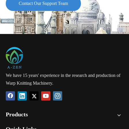
Contact Our Support Team
We have 15 years' experience in the research and production of
Warp Knitting Machinery.
Products