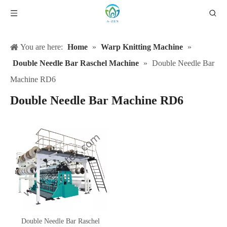
You are here:
Home
»
Warp Knitting Machine
»
Double Needle Bar Raschel Machine
»
Double Needle Bar
Machine RD6
Double Needle Bar Machine RD6
Double Needle Bar Raschel