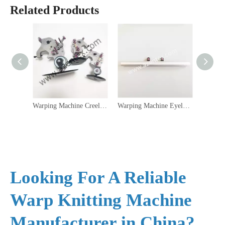
Related Products
Warping Machine Creel Parts Accessory Oil Tensioner Yarn Tensioner KFD
Warping Machine Eyelet Bar
Looking For A Reliable
Warp Knitting Machine
Manufacturer in China?