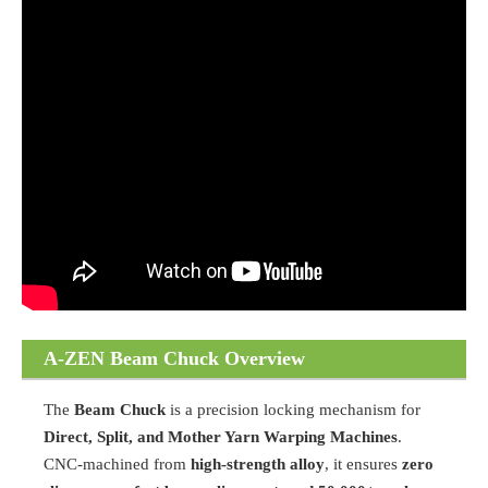
A-ZEN Beam Chuck Overview
The
Beam Chuck
is a precision locking mechanism for
Direct, Split, and Mother Yarn Warping Machines
.
CNC-machined from
high-strength alloy
, it ensures
zero