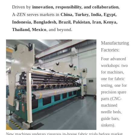
Driven by
innovation, responsibility, and collaboration
,
A-ZEN serves markets in
China, Turkey, India, Egypt,
Indonesia, Bangladesh, Brazil, Pakistan, Iran, Kenya,
Thailand, Mexico
, and beyond.
Manufacturing
Factories:
Four advanced
workshops: two
for machines,
one for fabric
testing, one for
precision spare
parts (CNC-
machined
needle beds,
guide bars,
sinkers).
New machines undergo rigorous in-house fabric trials before market