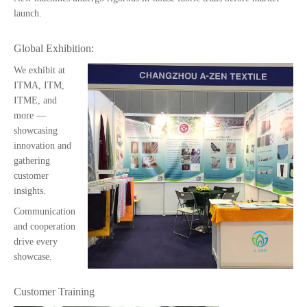
launch.
Global Exhibition:
We exhibit at
ITMA, ITM,
ITME, and
more —
showcasing
innovation and
gathering
customer
insights.
Communication
and cooperation
drive every
showcase.
Customer Training