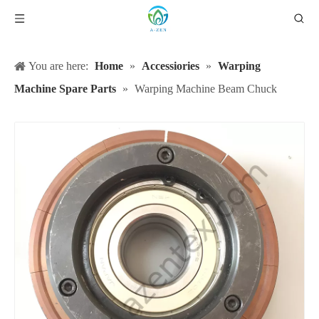
You are here:
Home
»
Accessiories
»
Warping
Machine Spare Parts
»
Warping Machine Beam Chuck