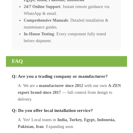
24/7 Online Support
: Instant remote guidance via
WhatsApp & email.
Comprehensive Manuals
: Detailed installation &
maintenance guides.
In-House Testing
: Every component fully tested
before shipment.
FAQ
Q: Are you a trading company or manufacturer?
A: We are a
manufacturer since 2012
with our own
A-ZEN
export brand since 2017
— full control from design to
delivery.
Q: Do you offer local installation service?
A: Yes! Local teams in
India, Turkey, Egypt, Indonesia,
Pakistan, Iran
. Expanding soon.