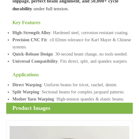
slippage, perfect beam alignment, and 50,000+ cycle
durability
under full tension.
Key Features
High-Strength Alloy
: Hardened steel, corrosion-resistant coating.
Precision CNC Fit
: ±0.02mm tolerance for Karl Mayer & Chinese
systems.
Quick-Release Design
: 30-second beam change, no tools needed.
Universal Compatibility
: Fits direct, split, and spandex warpers.
Applications
Direct Warping
: Uniform beams for tricot, raschel, denim.
Split Warping
: Sectional beams for complex jacquard patterns.
Mother Yarn Warping
: High-tension spandex & elastic beams.
Product Images