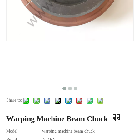
Share to:
Warping Machine Beam Chuck
Model:
warping machine beam chuck
Brand:
A-ZEN