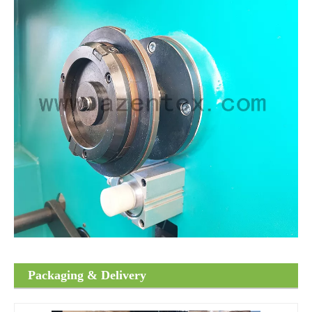
Packaging & Delivery