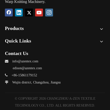
Warp Knitting Machinery.
Products
Quick Links
Contact Us

info@azentex.com
edison@azentex.com

+86-15861179152

Wujin district, Changzhou, Jiangsu
© COPYRIGHT
2026
CHANGZHOU A-ZEN TEXTILE
TECHNOLOGY CO., LTD. ALL RIGHTS RESERVED.