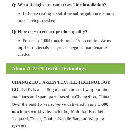
Q: What if engineers can't travel for installation?
A:
In-house testing
+
real-time online guidance
ensures
smooth setup anywhere.
Q: How do you ensure product quality?
A: Proven by
1,000+ machines
in 15+ countries. We use
top-tier materials
and provide
regular maintenance
checks
.
About A-ZEN Textile Technology
CHANGZHOU A-ZEN TEXTILE TECHNOLOGY
CO., LTD.
is a leading manufacturer of warp knitting
machines and spare parts based in Changzhou, China.
Over the past 15 years, we’ve delivered nearly
1,000
machines
worldwide, including Multi-bar Raschel,
Jacquard, Tricot, Double-Needle Bar, and Warping
systems.