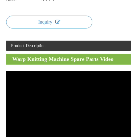
Inquiry
Product Description
Warp Knitting Machine Spare Parts Video