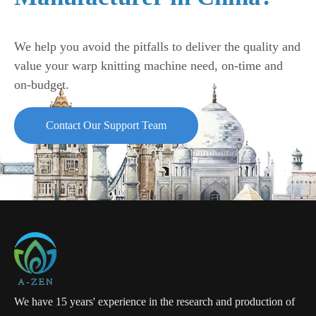
We help you avoid the pitfalls to deliver the quality and
value your warp knitting machine need, on-time and
on-budget.
Contact Our Support Team
We have 15 years' experience in the research and production of