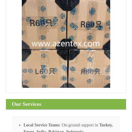
Our Services
Local Service Teams
: On-ground support in
Turkey,
Egypt, India, Pakistan, Indonesia
.