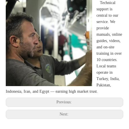
Technical
support is
central to our
service. We
provide
manuals, online
guides, videos,
and on-site
training in over
10 countries.
Local teams
operate in
Turkey, India,
Pakistan,
Indonesia, Iran, and Egypt — earning high market trust.
Previous:
Next: