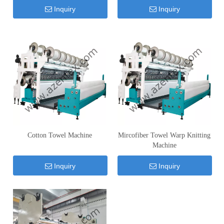
Inquiry
Inquiry
Cotton Towel Machine
Mircofiber Towel Warp Knitting
Machine
Inquiry
Inquiry