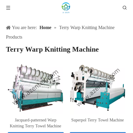
You are here:
Home
»
Terry Warp Knitting Machine
Products
Terry Warp Knitting Machine
Jacquard-patterned Warp
Superpol Terry Towel Machine
Knitting Terry Towel Machine