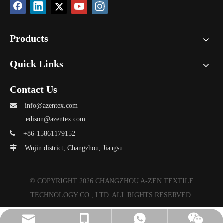
Products
Quick Links
Contact Us

info@azentex.com
edison@azentex.com

+86-15861179152

Wujin district, Changzhou, Jiangsu
© COPYRIGHT
2026
CHANGZHOU A-ZEN TEXTILE
TECHNOLOGY CO., LTD. ALL RIGHTS RESERVED.
info@azentex.com
A-ZEN Grace
Vickie
Vickie