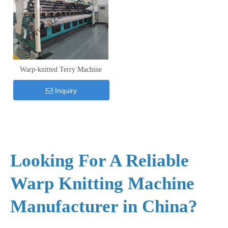
Warp-knitted Terry Machine
Inquiry
Looking For A Reliable
Warp Knitting Machine
Manufacturer in China?