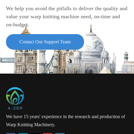
We help you avoid the pitfalls to deliver the quality and
value your warp knitting machine need, on-time and
on-budget.
Contact Our Support Team
We have 15 years' experience in the research and production of
Warp Knitting Machinery.