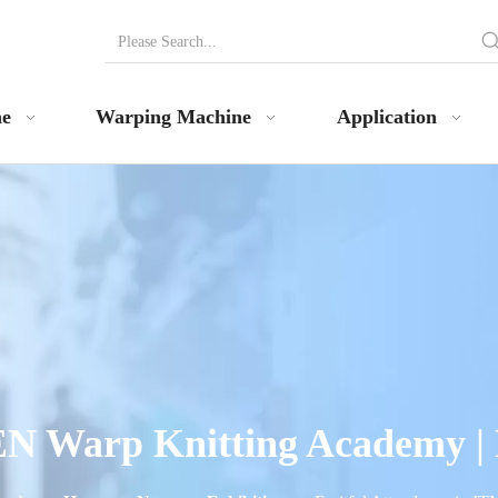
ne
Warping Machine
Application
N Warp Knitting Academy |