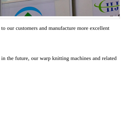
ser to our customers and manufacture more excellent
 in the future, our warp knitting machines and related