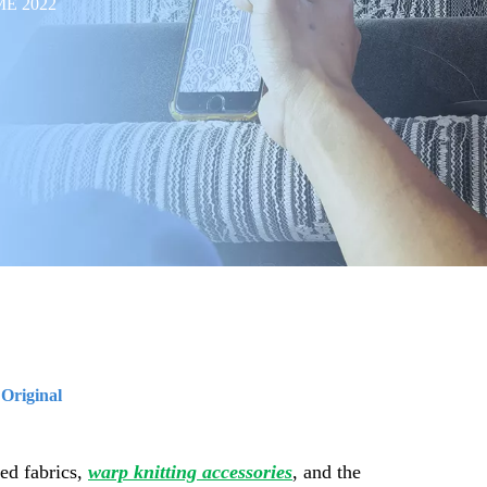
TME 2022
:
Original
ed fabrics,
warp knitting accessories
, and the