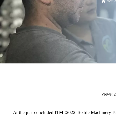
You a
Views:
2
At the just-concluded ITME2022 Textile Machinery Ex