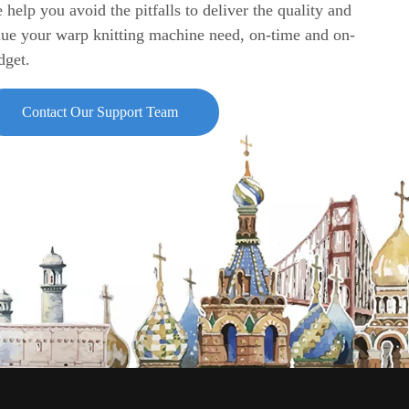
 help you avoid the pitfalls to deliver the quality and
lue your warp knitting machine need, on-time and on-
dget.
Contact Our Support Team