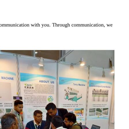
ce communication with you. Through communication, we