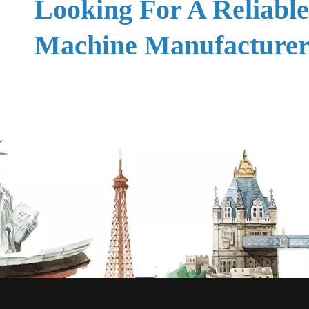
Looking For A Reliabl
Machine Manufacturer