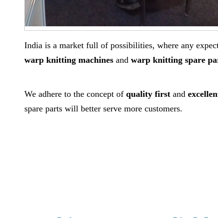
India is a market full of possibilities, where any exp
warp knitting machines
and
warp knitting spare pa
We adhere to the concept of
quality first
and
excellen
spare parts will better serve more customers.