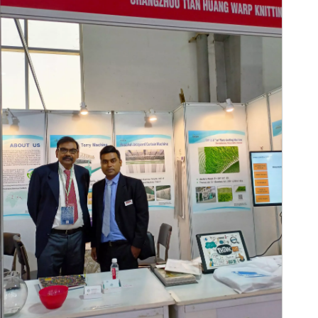
A-ZEN Grac