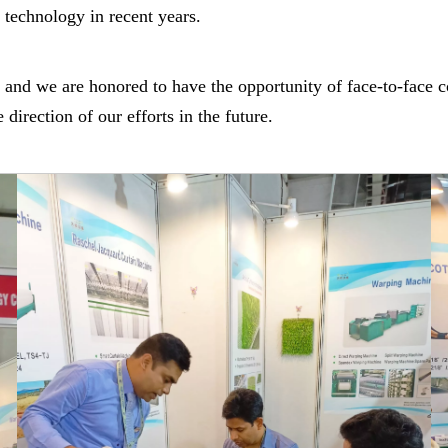
technology in recent years.
d, and we are honored to have the opportunity of face-to-fa
irection of our efforts in the future.