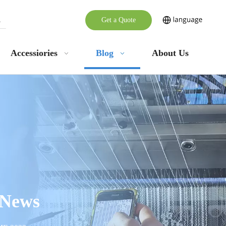
Get a Quote
Accessiories
Blog
About Us
 News