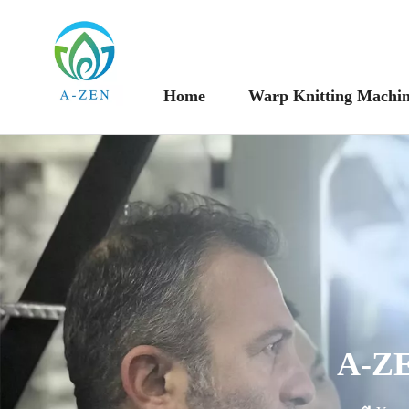
Home
Warp Knitting Machi
A-ZE