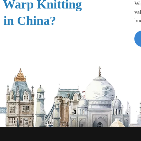
e Warp Knitting
We
va
 in China?
bu