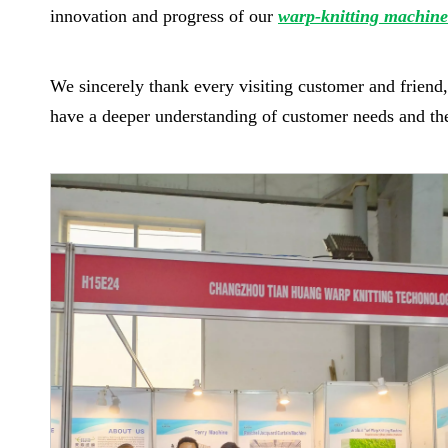
innovation and progress of our
warp-knitting machine
We sincerely thank every visiting customer and frien
have a deeper understanding of customer needs and the d