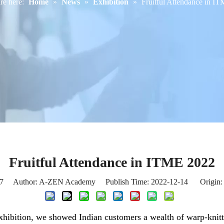
re here:
Home
»
News
»
Exhibition
»
Fruitful Attendance in I
Fruitful Attendance in ITME 2022
7
Author: A-ZEN Academy Publish Time: 2022-12-14 Origin
hibition, we showed Indian customers a wealth of warp-knitt