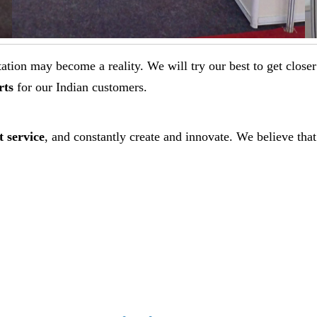
ectation may become a reality. We will try our best to get clo
rts
for our Indian customers.
t service
, and constantly create and innovate. We believe that