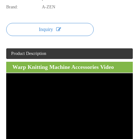
Brand:
A-ZEN
Inquiry
Product Description
Warp Knitting Machine Accessories Video