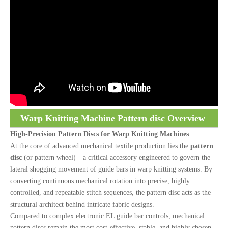
Warp Knitting Machine Pattern disc Overview
High-Precision Pattern Discs for Warp Knitting Machines
At the core of advanced mechanical textile production lies the
pattern
disc
(or pattern wheel)—a critical accessory engineered to govern the
lateral shogging movement of guide bars in warp knitting systems. By
converting continuous mechanical rotation into precise, highly
controlled, and repeatable stitch sequences, the pattern disc acts as the
structural architect behind intricate fabric designs.
Compared to complex electronic EL guide bar controls, mechanical
pattern discs remain the most cost-effective, stable, and highly chosen