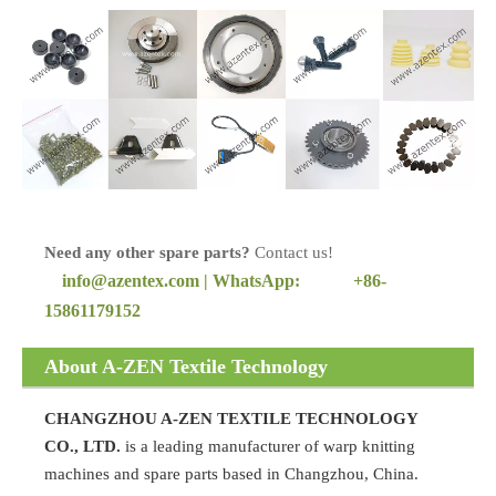
Need any other spare parts?
Contact us!
info@azentex.com | WhatsApp:
+86-
15861179152
About A-ZEN Textile Technology
CHANGZHOU A-ZEN TEXTILE TECHNOLOGY
CO., LTD.
is a leading manufacturer of warp knitting
machines and spare parts based in Changzhou, China.