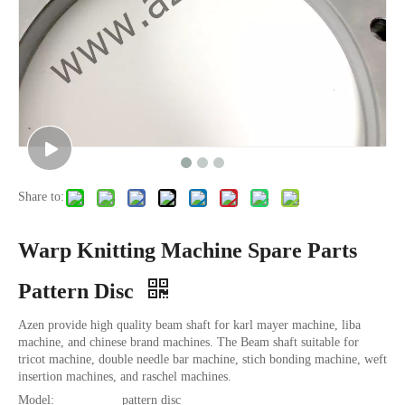
Share to:
Warp Knitting Machine Spare Parts
Pattern Disc
Azen provide high quality beam shaft for karl mayer machine, liba
machine, and chinese brand machines. The Beam shaft suitable for
tricot machine, double needle bar machine, stich bonding machine, weft
insertion machines, and raschel machines.
Model:
pattern disc