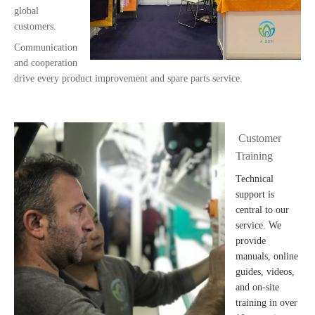
global
customers.
Communication
and cooperation
drive every product improvement and spare parts service.
Customer
Training
Technical
support is
central to our
service. We
provide
manuals, online
guides, videos,
and on-site
training in over