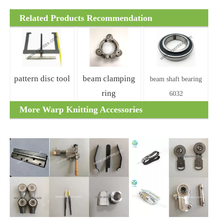
Related Products Recommendation
pattern disc tool
beam clamping
beam shaft bearing
ring
6032
More Warp Knitting Accessories