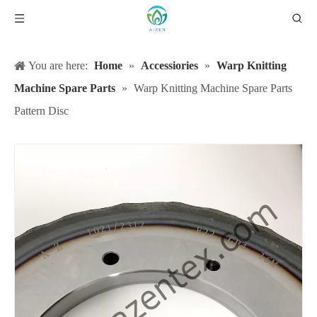
You are here:
Home
»
Accessiories
»
Warp Knitting
Machine Spare Parts
»
Warp Knitting Machine Spare Parts
Pattern Disc