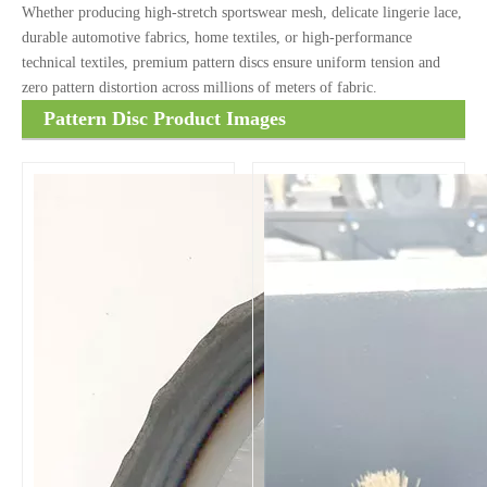
Whether producing high-stretch sportswear mesh, delicate lingerie lace,
durable automotive fabrics, home textiles, or high-performance
technical textiles, premium pattern discs ensure uniform tension and
zero pattern distortion across millions of meters of fabric.
Pattern Disc Product Images