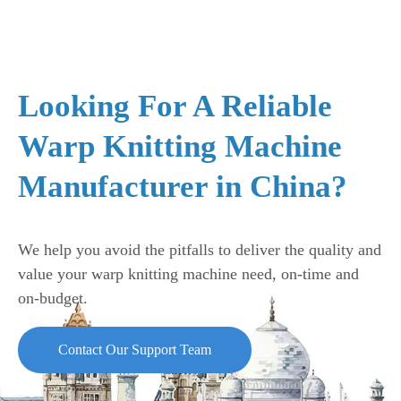
Looking For A Reliable
Warp Knitting Machine
Manufacturer in China?
We help you avoid the pitfalls to deliver the quality and
value your warp knitting machine need, on-time and
on-budget.
Contact Our Support Team