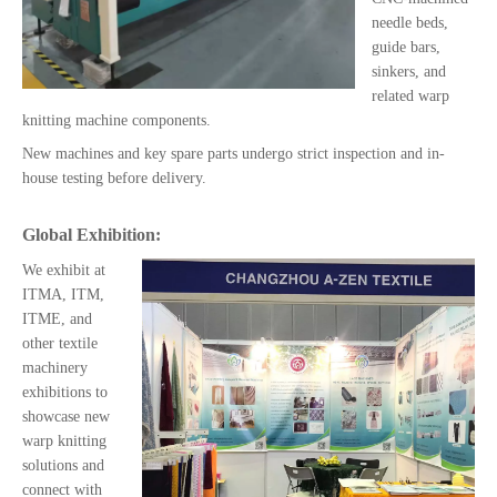
needle beds,
guide bars,
sinkers, and
related warp
knitting machine components.
New machines and key spare parts undergo strict inspection and in-
house testing before delivery.
Global Exhibition:
We exhibit at
ITMA, ITM,
ITME, and
other textile
machinery
exhibitions to
showcase new
warp knitting
solutions and
connect with