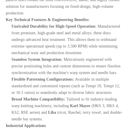
solution for manufacturers focusing on fixed-design, high-volume
production.
Key Technical Features & Engineering Benefits:
Unrivaled Durability for High-Speed Operation:
Manufactured
from premium, high-grade steel and metal alloys, these discs
undergo advanced heat treatment. This allows them to withstand
extreme operational speeds (up to 3,500 RPM) while minimizing
mechanical wear and production downtime.
Seamless System Integration:
Meticulously engineered with
precise positioning holes and custom dimensions to ensure flawless
synchronization with the machine's warp system and needle bars.
Flexible Patterning Configurations:
Available in multiple
standardized and customized repeats (such as Tempi 10, Tempi 12,
or 16:1 ratios) to seamlessly adapt to diverse fabric structures.
Broad Machine Compatibility:
Tailored to fit industry-leading
warp knitting machinery, including
Karl Mayer
(HKS 3, HKS 4,
KS2, RSE series) and
Liba
tricot, Raschel, terry towel, and double-
needle bar systems.
Industrial Applications