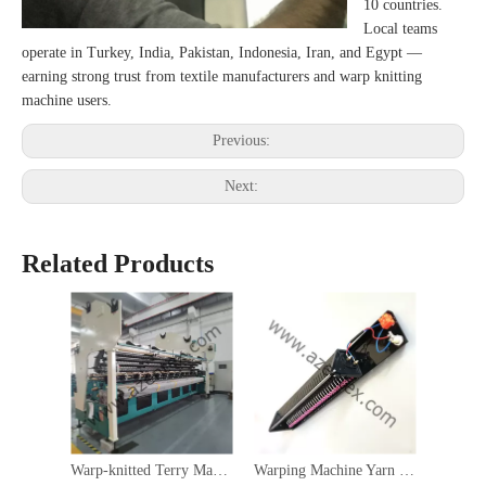
10 countries.
Local teams
operate in Turkey, India, Pakistan, Indonesia, Iran, and Egypt —
earning strong trust from textile manufacturers and warp knitting
machine users.
Previous:
Next:
Related Products
Warp-knitted Terry Machine
Warping Machine Yarn Drop Stop Motion