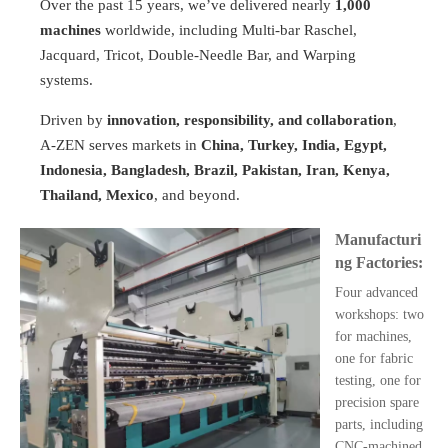
Over the past 15 years, we’ve delivered nearly
1,000
machines
worldwide, including Multi-bar Raschel,
Jacquard, Tricot, Double-Needle Bar, and Warping
systems.
Driven by
innovation, responsibility, and collaboration
,
A-ZEN serves markets in
China, Turkey, India, Egypt,
Indonesia, Bangladesh, Brazil, Pakistan, Iran, Kenya,
Thailand, Mexico
, and beyond.
Manufacturi
ng Factories:
Four advanced
workshops: two
for machines,
one for fabric
testing, one for
precision spare
parts, including
CNC-machined