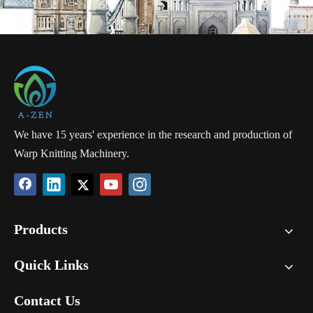
We have 15 years' experience in the research and production of
Warp Knitting Machinery.
Products
Quick Links
Contact Us