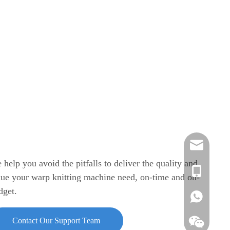
info@azente
 help you avoid the pitfalls to deliver the quality and
edison@azen
Vickie
lue your warp knitting machine need, on-time and on-
dget.
annie.chen@
Annie
Vickie
Contact Our Support Team
Edison
Edison