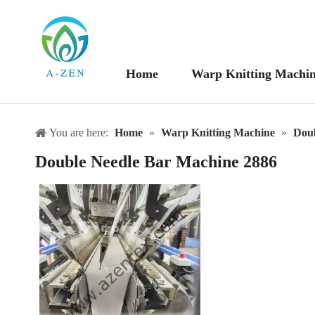
Home
Warp Knitting Machi
You are here:
Home
»
Warp Knitting Machine
»
Doub
Double Needle Bar Machine 2886