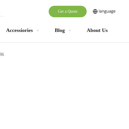
Get a Quote
Accessiories
Blog
About Us
86