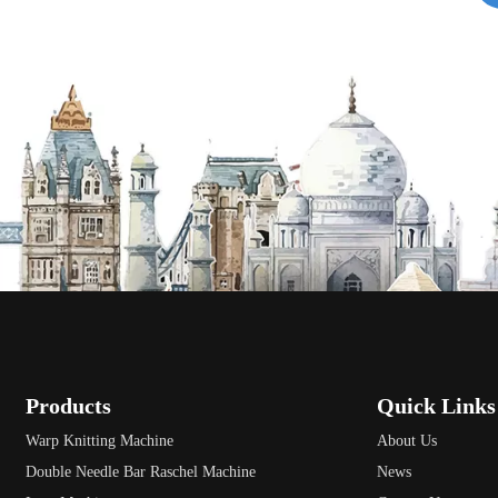
Products
Quick Links
Warp Knitting Machine
About Us
Double Needle Bar Raschel Machine
News