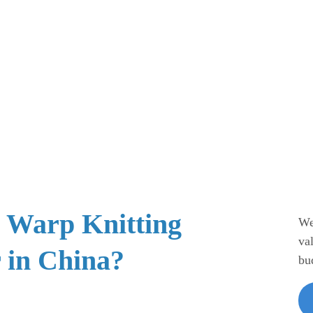
e Warp Knitting
We
va
 in China?
bu