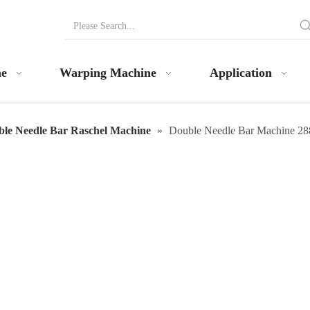
ne
Warping Machine
Application
le Needle Bar Raschel Machine
»
Double Needle Bar Machine 28