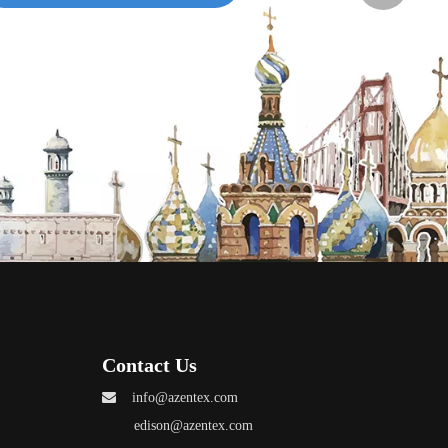
Grace
Annie
A-ZEN Grac
Contact Us

info@azentex.com
edison@azentex.com