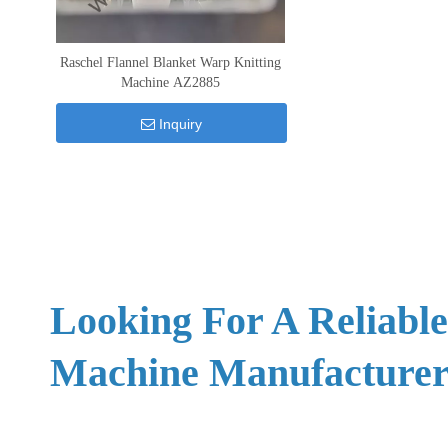
Raschel Flannel Blanket Warp Knitting
Machine AZ2885
Inquiry
Looking For A Reliabl
Machine Manufacturer