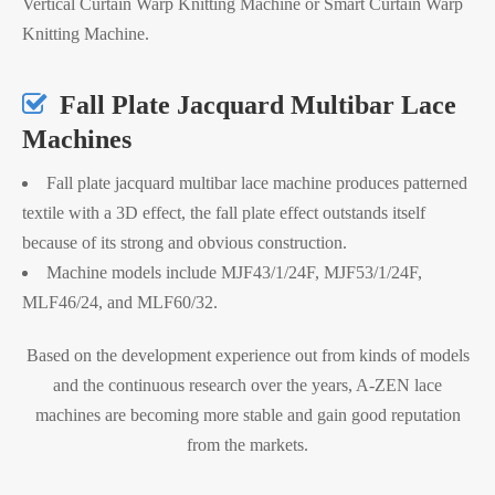
Vertical Curtain Warp Knitting Machine or Smart Curtain Warp
Knitting Machine.

Fall Plate Jacquard Multibar Lace
Machines
Fall plate jacquard multibar lace machine produces patterned
textile with a 3D effect, the fall plate effect outstands itself
because of its strong and obvious construction.
Machine models include MJF43/1/24F, MJF53/1/24F,
MLF46/24, and MLF60/32.
Based on the development experience out from kinds of models
and the continuous research over the years, A-ZEN lace
machines are becoming more stable and gain good reputation
from the markets.