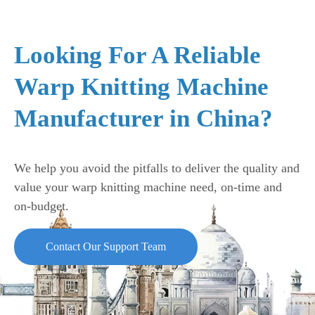
Looking For A Reliable
Warp Knitting Machine
Manufacturer in China?
We help you avoid the pitfalls to deliver the quality and
value your warp knitting machine need, on-time and
on-budget.
Contact Our Support Team