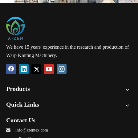
We have 15 years' experience in the research and production of
Warp Knitting Machinery.
Products
Quick Links
Contact Us

info@azentex.com