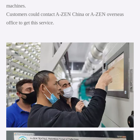
machines.
Customers could contact A-ZEN China or A-ZEN overseas
office to get this service.