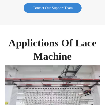
Contact Our Support Team
Applictions Of Lace
Machine