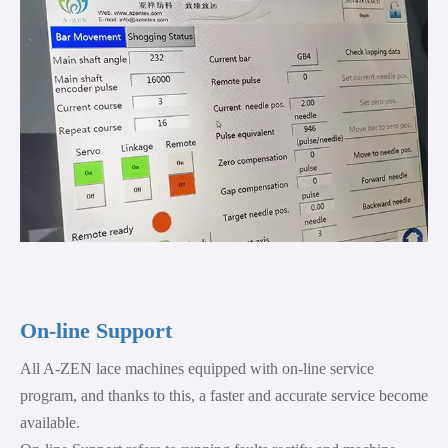
On-line Support
All A-ZEN lace machines equipped with on-line service
program, and thanks to this, a faster and accurate service become
available.