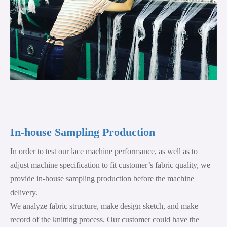
In-house Sampling Production
In order to test our lace machine performance, as well as to
adjust machine specification to fit customer’s fabric quality, we
provide in-house sampling production before the machine
delivery.
We analyze fabric structure, make design sketch, and make
record of the knitting process. Our customer could have the