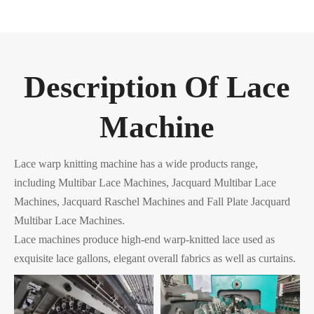
Description Of Lace
Machine
Lace warp knitting machine has a wide products range,
including Multibar Lace Machines, Jacquard Multibar Lace
Machines, Jacquard Raschel Machines and Fall Plate Jacquard
Multibar Lace Machines.
Lace machines produce high-end warp-knitted lace used as
exquisite lace gallons, elegant overall fabrics as well as curtains.