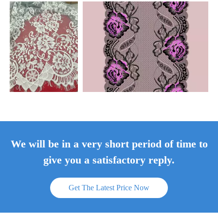
We will be in a very short period of time to
give you a satisfactory reply.
Get The Latest Price Now