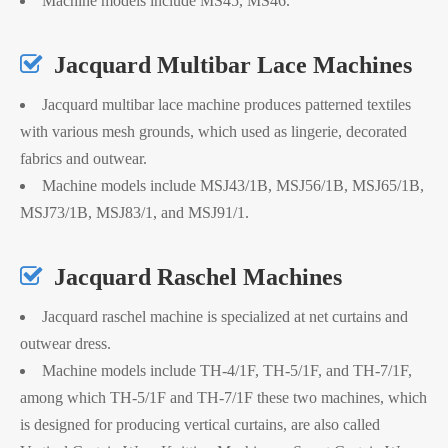
Machine models include MS45, MS46.

Jacquard Multibar Lace Machines
Jacquard multibar lace machine produces patterned textiles
with various mesh grounds, which used as lingerie, decorated
fabrics and outwear.
Machine models include MSJ43/1B, MSJ56/1B, MSJ65/1B,
MSJ73/1B, MSJ83/1, and MSJ91/1.

Jacquard Raschel Machines
Jacquard raschel machine is specialized at net curtains and
outwear dress.
Machine models include TH-4/1F, TH-5/1F, and TH-7/1F,
among which TH-5/1F and TH-7/1F these two machines, which
is designed for producing vertical curtains, are also called