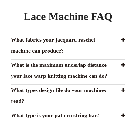
Lace Machine FAQ
What fabrics your jacquard raschel
machine can produce?
What is the maximum underlap distance
your lace warp knitting machine can do?
What types design file do your machines
read?
What type is your pattern string bar?