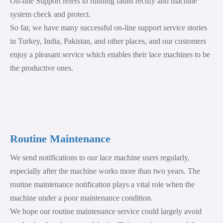
On-line Support refers to running faults rectify and machine
system check and protect.
So far, we have many successful on-line support service stories
in Turkey, India, Pakistan, and other places, and our customers
enjoy a pleasant service which enables their lace machines to be
the productive ones.
Routine Maintenance
We send notifications to our lace machine users regularly,
especially after the machine works more than two years. The
routine maintenance notification plays a vital role when the
machine under a poor maintenance condition.
We hope our routine maintenance service could largely avoid