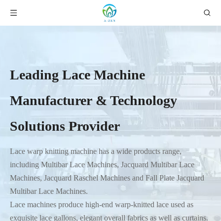
Leading Lace Machine
Manufacturer & Technology
Solutions Provider
Lace warp knitting machine has a wide products range,
including Multibar Lace Machines, Jacquard Multibar Lace
Machines, Jacquard Raschel Machines and Fall Plate Jacquard
Multibar Lace Machines.
Lace machines produce high-end warp-knitted lace used as
exquisite lace gallons, elegant overall fabrics as well as curtains.