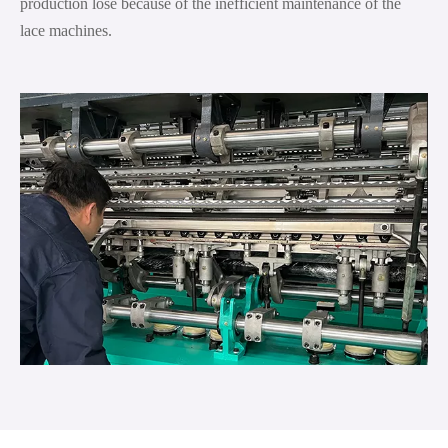
production lose because of the inefficient maintenance of the
lace machines.