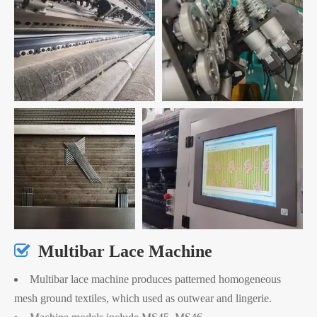

Multibar Lace Machine
Multibar lace machine produces patterned homogeneous
mesh ground textiles, which used as outwear and lingerie.