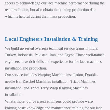
access to acknowledge our lace machine performance during the
real production, but also obtain the knitting production data
which is helpful during their mass production.
Local Engineers Installation & Training
We build up serval overseas technical service teams in India,
Turkey, Indonesia, Pakistan, Iran, and Egypt. Those well-trained
engineers have rich skills and experience for the lace machines
installation and production.
Our service includes Warping Machine installation, Double-
needle Bar Raschel Machines installation, Tricot Machines
installation, and Tricot Terry Warp Knitting Machines
installation.
What’s more, our overseas engineers could provide warp
knitting basic knowledge and maintenance training for our lace