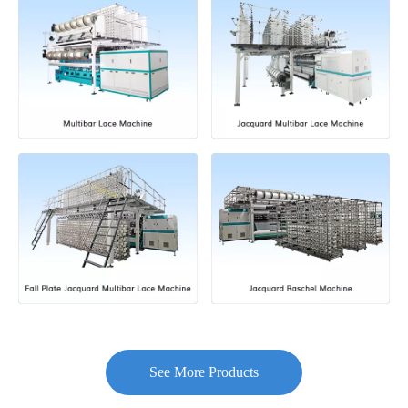
See More Products