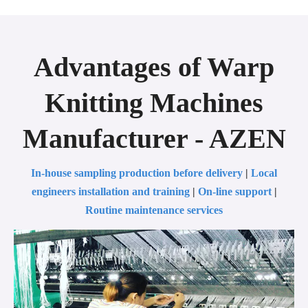
Advantages of Warp
Knitting Machines
Manufacturer - AZEN
In-house sampling production before delivery
|
Local
engineers installation and training
|
On-line support
|
Routine maintenance services