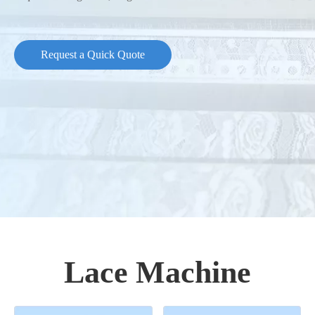
Request a Quick Quote
Lace Machine