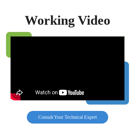
Working Video
Consult Your Technical Expert