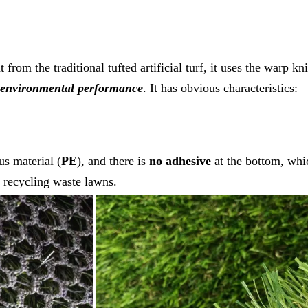
t from the traditional tufted artificial turf, it uses the warp 
environmental performance
. It has obvious characteristics:
s material (
PE
), and there is
no adhesive
at the bottom, whi
 recycling waste lawns.