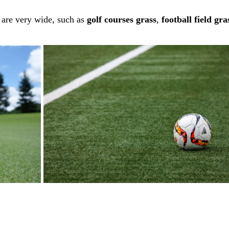
f are very wide, such as
golf courses grass
,
football field gra