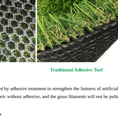
al Turf Traditional Adhesive Turf
ed by adhesive treatment to strengthen the fastness of artificial
abric without adhesive, and the grass filaments will not be pul
e