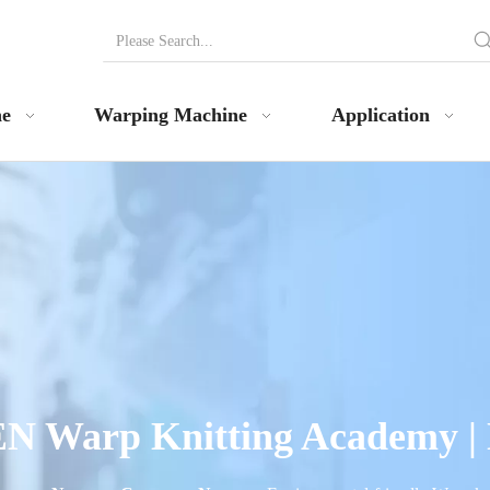
ne
Warping Machine
Application
N Warp Knitting Academy |