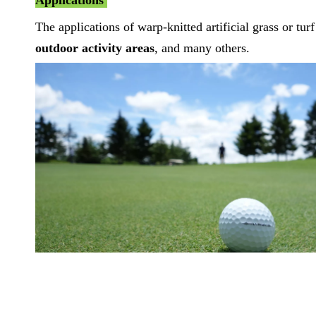
Applications
The applications of warp-knitted artificial grass or tur
outdoor activity areas
, and many others.