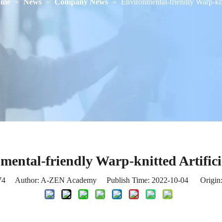
ome
»
News
»
Company News
»
Environmental-friendly Warp-knit
mental-friendly Warp-knitted Artifici
74
Author: A-ZEN Academy Publish Time: 2022-10-04 Origin