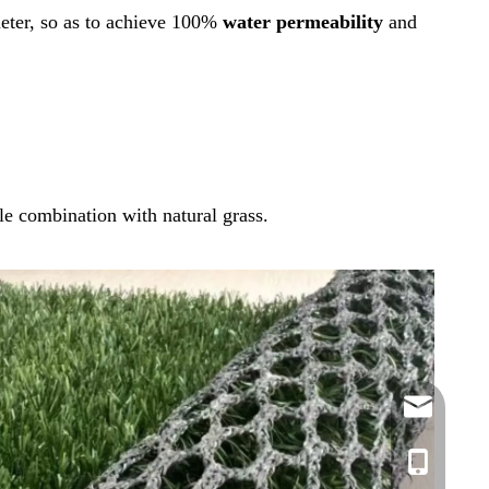
 meter, so as to achieve 100%
water permeability
and
ble combination with natural grass.
info@azente
edison@azen
Vickie