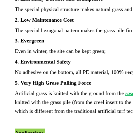
The special physical structure makes natural grass and a
2. Low Maintenance Cost
The special hexagonal pattern makes the grass pile fi
3. Evergreen
Even in winter, the site can be kept green;
4. Environmental Safety
No adhesive on the bottom, all PE material, 100%
rec
5. Very High Grass Pulling Force
Artificial grass is knitted with the ground from the
ras
knitted with the grass pile (from the creel insert to th
which is different from the traditional artificial turf t