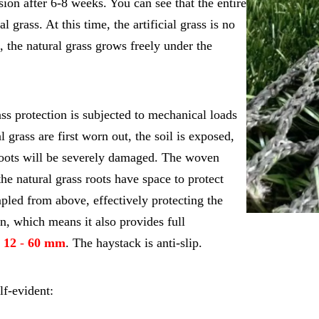
sion after 6-8 weeks. You can see that the entire
l grass. At this time, the artificial grass is no
, the natural grass grows freely under the
ass protection is subjected to mechanical loads
l grass are first worn out, the soil is exposed,
 roots will be severely damaged. The woven
he natural grass roots have space to protect
pled from above, effectively protecting the
n, which means it also provides full
m
12
-
60 mm
. The haystack is anti-slip.
lf-evident: