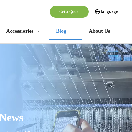
Get a Quote
Accessiories
Blog
About Us
 News