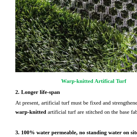
Warp-knitted Artific
2. Longer life-span
At present, artificial turf must be fixed and strengthen
warp-knitted
artificial turf are stitched on the base f
3. 100% water permeable, no standing water on sit