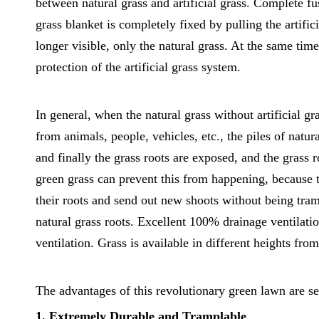
between natural grass and artificial grass. Complete fu
grass blanket is completely fixed by pulling the artificia
longer visible, only the natural grass. At the same time
protection of the artificial grass system.
In general, when the natural grass without artificial gr
from animals, people, vehicles, etc., the piles of natura
and finally the grass roots are exposed, and the grass
green grass can prevent this from happening, because t
their roots and send out new shoots without being tram
natural grass roots. Excellent 100% drainage ventilatio
ventilation. Grass is available in different heights fro
The advantages of this revolutionary green lawn are se
1. Extremely Durable and Tramplable