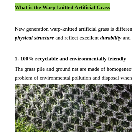
What is the Warp-knitted Artificial Grass
New generation warp-knitted artificial grass is differen
physical structure
and reflect excellent
durability
and
1. 100% recyclable and environmentally friendly
The grass pile and ground net are made of homogeneou
problem of environmental pollution and disposal when