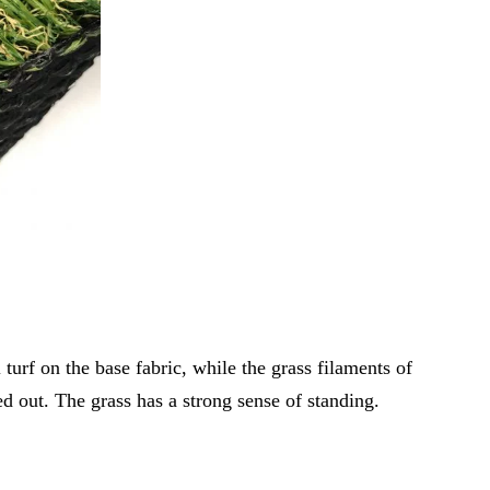
 turf on the base fabric, while the grass filaments of
led out. The grass has a strong sense of standing.