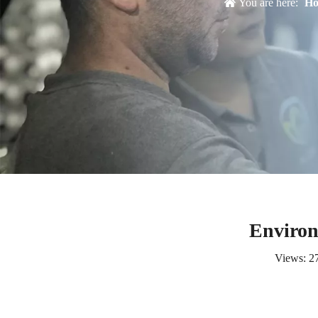
You are here:
H
Environ
Views:
2