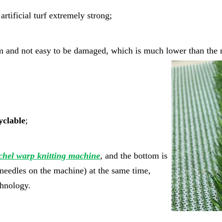
rtificial turf extremely strong;
rm and not easy to be damaged, which is much lower than the m
yclable
;
chel warp knitting machine
, and the bottom is
e needles on the machine) at the same time,
echnology.