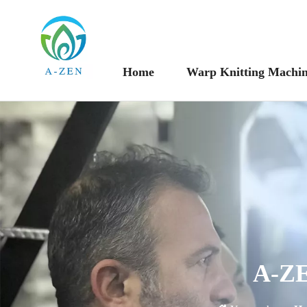
Home
Warp Knitting Machi
A-ZE